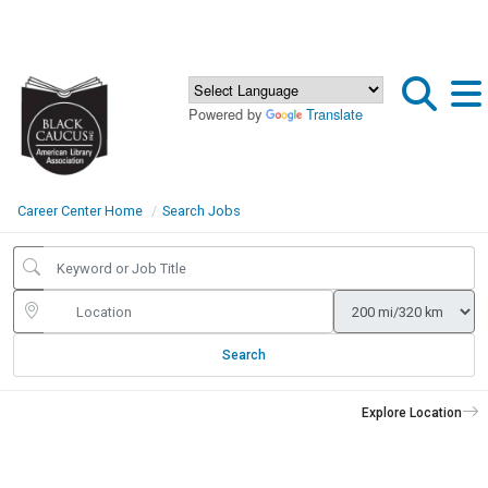
Powered by
Translate
Career Center Home
Search Jobs
Search
Explore Location