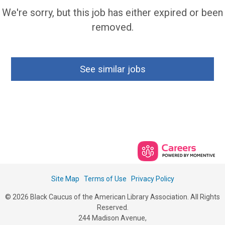
We're sorry, but this job has either expired or been
removed.
See similar jobs
Site Map
Terms of Use
Privacy Policy
© 2026 Black Caucus of the American Library Association. All Rights
Reserved.
244 Madison Avenue,