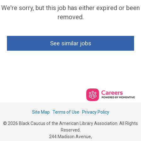
We're sorry, but this job has either expired or been
removed.
See similar jobs
Site Map
Terms of Use
Privacy Policy
© 2026 Black Caucus of the American Library Association. All Rights
Reserved.
244 Madison Avenue,