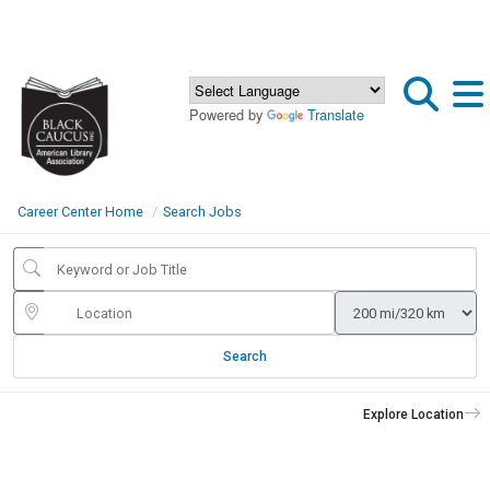
Powered by
Translate
Career Center Home
Search Jobs
Search
Explore Location